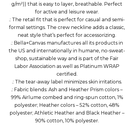
g/m²)) that is easy to layer, breathable. Perfect
for active and leisure wear.
.: The retail fit that is perfect for casual and semi-
formal settings. The crew neckline adds a classic,
neat style that’s perfect for accessorizing.
.: Bella+Canvas manufactures all its products in
the US and internationally in humane, no-sweat-
shop, sustainable way and is part of the Fair
Labor Association as well as Platinum WRAP
certified.
.: The tear-away label minimizes skin irritations.
.: Fabric blends: Ash and Heather Prism colors –
99% Airlume combed and ring-spun cotton, 1%
polyester; Heather colors – 52% cotton, 48%
polyester; Athletic Heather and Black Heather –
90% cotton, 10% polyester.