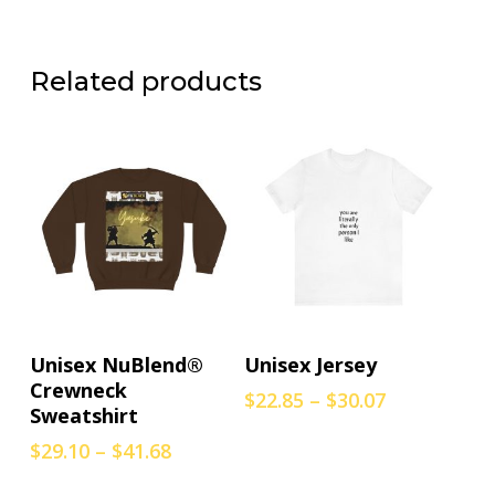
Related products
This
This
Select Options
Select Options
Unisex NuBlend®
Unisex Jersey
product
product
Crewneck
Price
$
22.85
–
$
30.07
has
has
Sweatshirt
range:
multiple
multiple
$22.85
Price
$
29.10
–
$
41.68
variants.
variants.
through
range:
The
The