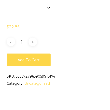
$
22.85
Add To Cart
SKU:
33357279659059915174
Category:
Uncategorized