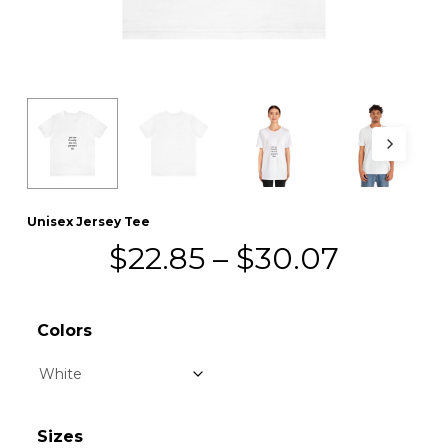
Unisex Jersey Tee
Price
$
22.85
–
$
30.07
range:
$22.85
Colors
throug
$30.07
Sizes