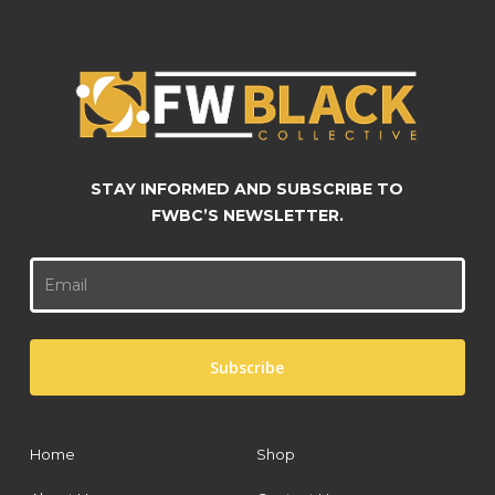
on
on
the
the
product
product
page
page
STAY INFORMED AND SUBSCRIBE TO
FWBC’S NEWSLETTER.
Home
Shop