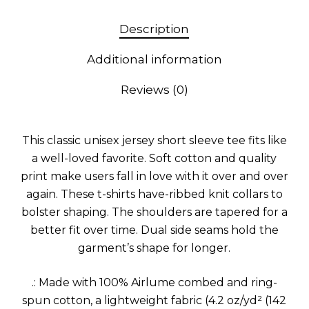
Description
Additional information
Reviews (0)
This classic unisex jersey short sleeve tee fits like
a well-loved favorite. Soft cotton and quality
print make users fall in love with it over and over
again. These t-shirts have-ribbed knit collars to
bolster shaping. The shoulders are tapered for a
better fit over time. Dual side seams hold the
garment’s shape for longer.
.: Made with 100% Airlume combed and ring-
spun cotton, a lightweight fabric (4.2 oz/yd² (142