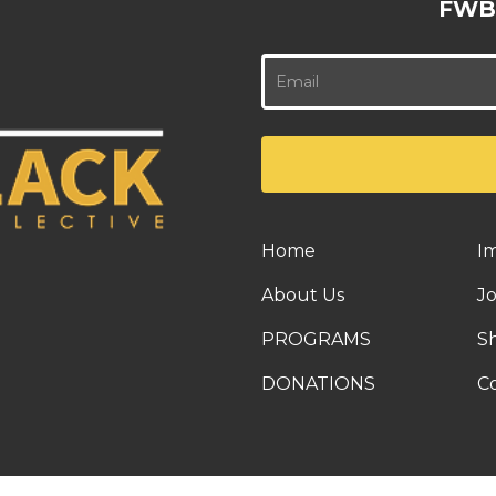
FWB
Home
I
About Us
J
PROGRAMS
S
DONATIONS
C