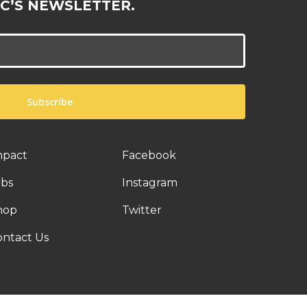
C’S NEWSLETTER.
mpact
Facebook
obs
Instagram
hop
Twitter
ontact Us