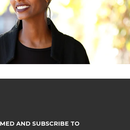
RMED AND SUBSCRIBE TO