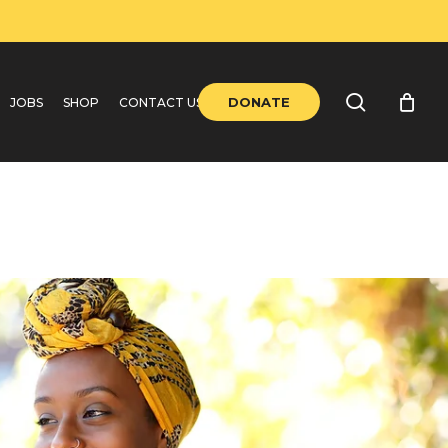
search
DONATE
JOBS
SHOP
CONTACT US