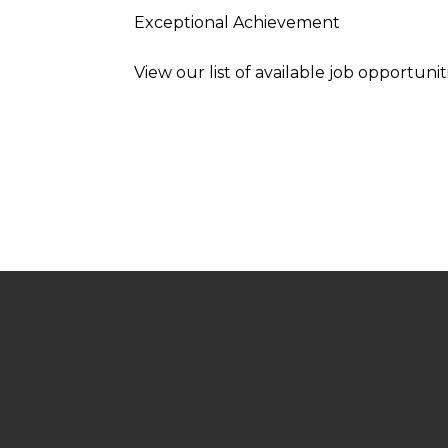
Exceptional Achievement
View our list of available job opportunit