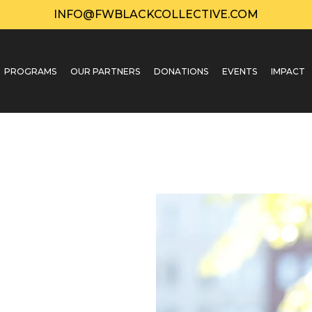
INFO@FWBLACKCOLLECTIVE.COM
PROGRAMS
OUR PARTNERS
DONATIONS
EVENTS
IMPACT