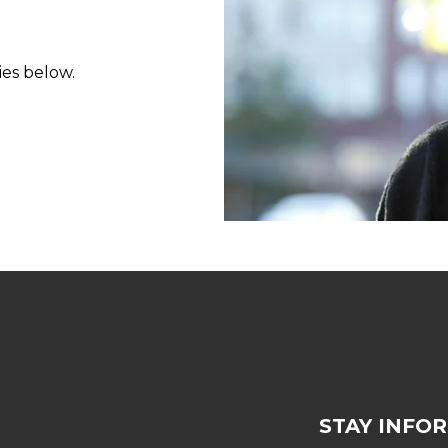
ies below.
STAY INFO