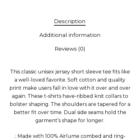
Description
Additional information
Reviews (0)
This classic unisex jersey short sleeve tee fits like
a well-loved favorite. Soft cotton and quality
print make users fall in love with it over and over
again. These t-shirts have-ribbed knit collars to
bolster shaping. The shoulders are tapered for a
better fit over time. Dual side seams hold the
garment’s shape for longer.
.: Made with 100% Airlume combed and ring-