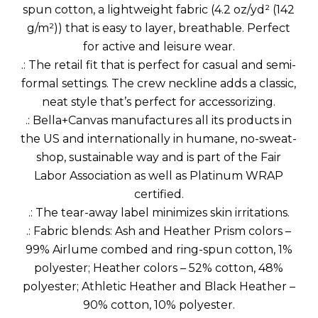
spun cotton, a lightweight fabric (4.2 oz/yd² (142
g/m²)) that is easy to layer, breathable. Perfect
for active and leisure wear.
.: The retail fit that is perfect for casual and semi-
formal settings. The crew neckline adds a classic,
neat style that’s perfect for accessorizing.
.: Bella+Canvas manufactures all its products in
the US and internationally in humane, no-sweat-
shop, sustainable way and is part of the Fair
Labor Association as well as Platinum WRAP
certified.
.: The tear-away label minimizes skin irritations.
.: Fabric blends: Ash and Heather Prism colors –
99% Airlume combed and ring-spun cotton, 1%
polyester; Heather colors – 52% cotton, 48%
polyester; Athletic Heather and Black Heather –
90% cotton, 10% polyester.