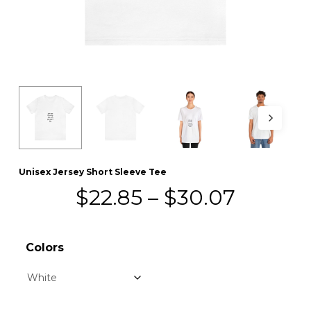
Unisex Jersey Short Sleeve Tee
Price
$
22.85
–
$
30.07
range:
$22.85
Colors
throug
$30.07