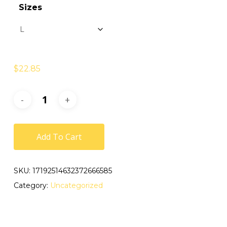
Sizes
$
22.85
Add To Cart
SKU:
17192514632372666585
Category:
Uncategorized