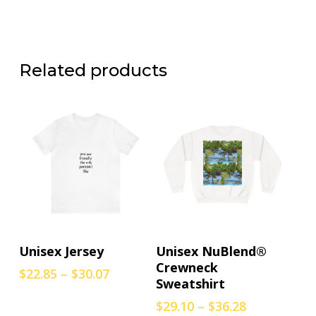
Related products
This
This
Select Options
Select Options
Unisex Jersey
Unisex NuBlend®
product
product
Crewneck
Price
$
22.85
–
$
30.07
has
has
Sweatshirt
range:
multiple
multiple
$22.85
Price
$
29.10
–
$
36.28
variants.
variants.