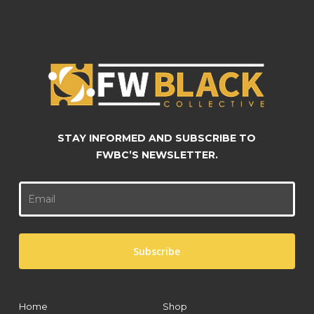
chosen
chosen
on
on
the
the
product
product
page
page
STAY INFORMED AND SUBSCRIBE TO
FWBC’S NEWSLETTER.
Home
Shop