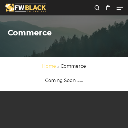
Skip
Men
to
search
Close
main
Menu
content
Commerce
Home
»
Commerce
Coming Soon…….