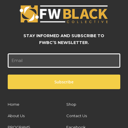
STAY INFORMED AND SUBSCRIBE TO
FWBC’S NEWSLETTER.
Home
Shop
About Us
Contact Us
PROGRAMS
Facebook